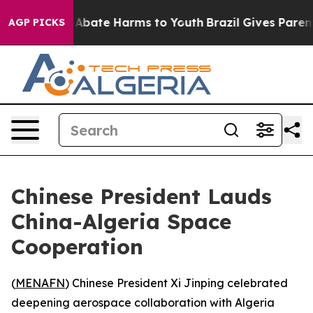
ion Fund to Abate Harms to Youth
Brazil Gives Parents 
AGP PICKS
Chinese President Lauds
China-Algeria Space
Cooperation
(
MENAFN
) Chinese President Xi Jinping celebrated
deepening aerospace collaboration with Algeria