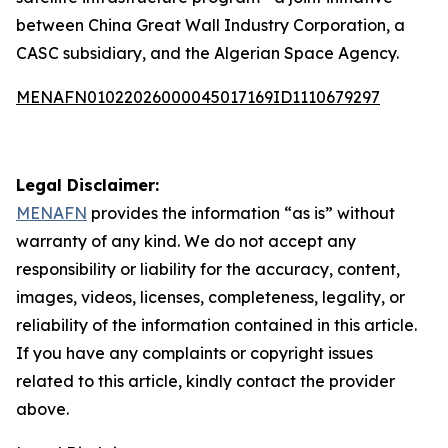
between China Great Wall Industry Corporation, a
CASC subsidiary, and the Algerian Space Agency.
MENAFN01022026000045017169ID1110679297
Legal Disclaimer:
MENAFN
provides the information “as is” without
warranty of any kind. We do not accept any
responsibility or liability for the accuracy, content,
images, videos, licenses, completeness, legality, or
reliability of the information contained in this article.
If you have any complaints or copyright issues
related to this article, kindly contact the provider
above.