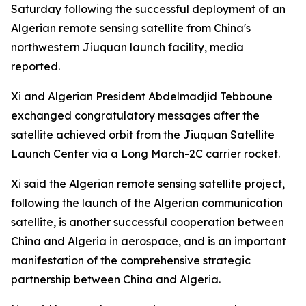
Saturday following the successful deployment of an
Algerian remote sensing satellite from China's
northwestern Jiuquan launch facility, media
reported.
Xi and Algerian President Abdelmadjid Tebboune
exchanged congratulatory messages after the
satellite achieved orbit from the Jiuquan Satellite
Launch Center via a Long March-2C carrier rocket.
Xi said the Algerian remote sensing satellite project,
following the launch of the Algerian communication
satellite, is another successful cooperation between
China and Algeria in aerospace, and is an important
manifestation of the comprehensive strategic
partnership between China and Algeria.