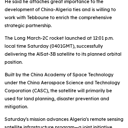
He said he attaches great importance to the
development of China-Algeria ties and is willing to
work with Tebboune to enrich the comprehensive
strategic partnership.
The Long March-2C rocket launched at 12:01 p.m.
local time Saturday (0401GMT), successfully
delivering the AlSat-3B satellite to its planned orbital
position.
Built by the China Academy of Space Technology
under the China Aerospace Science and Technology
Corporation (CASC), the satellite will primarily be
used for land planning, disaster prevention and
mitigation.
Saturday's mission advances Algeria's remote sensing
satellite infrastructure program—a joint initiative