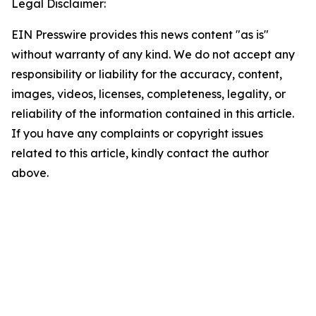
Legal Disclaimer:
EIN Presswire provides this news content "as is"
without warranty of any kind. We do not accept any
responsibility or liability for the accuracy, content,
images, videos, licenses, completeness, legality, or
reliability of the information contained in this article.
If you have any complaints or copyright issues
related to this article, kindly contact the author
above.